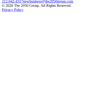
212-642-4317
newbusiness@the2050group.com
© 2026 The 2050 Group. All Rights Reserved.
Privacy Policy