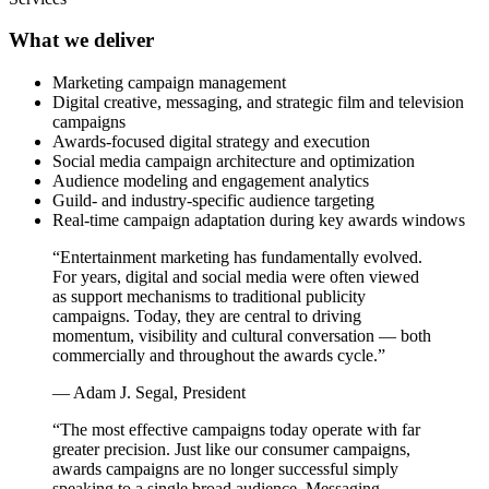
What we deliver
Marketing campaign management
Digital creative, messaging, and strategic film and television
campaigns
Awards-focused digital strategy and execution
Social media campaign architecture and optimization
Audience modeling and engagement analytics
Guild- and industry-specific audience targeting
Real-time campaign adaptation during key awards windows
“Entertainment marketing has fundamentally evolved.
For years, digital and social media were often viewed
as support mechanisms to traditional publicity
campaigns. Today, they are central to driving
momentum, visibility and cultural conversation — both
commercially and throughout the awards cycle.”
— Adam J. Segal, President
“The most effective campaigns today operate with far
greater precision. Just like our consumer campaigns,
awards campaigns are no longer successful simply
speaking to a single broad audience. Messaging,