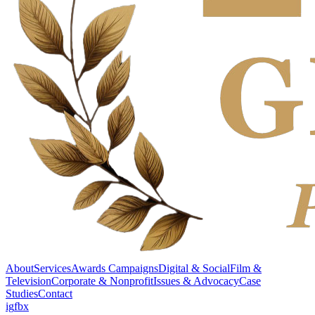
About
Services
Awards Campaigns
Digital & Social
Film &
Television
Corporate & Nonprofit
Issues & Advocacy
Case
Studies
Contact
ig
fb
x