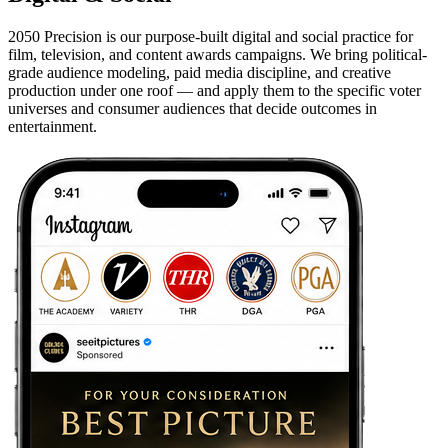
2050 Precision is our purpose-built digital and social practice for
film, television, and content awards campaigns. We bring political-
grade audience modeling, paid media discipline, and creative
production under one roof — and apply them to the specific voter
universes and consumer audiences that decide outcomes in
entertainment.