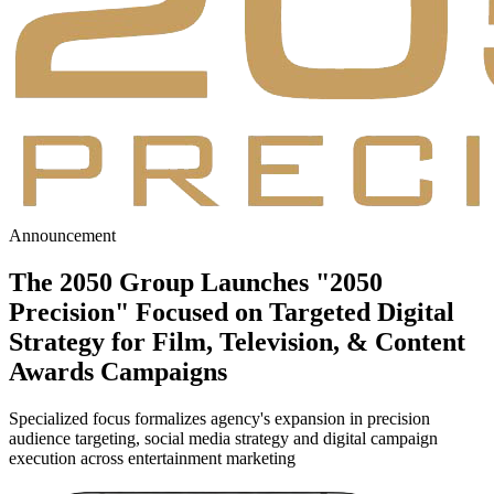
Announcement
The 2050 Group Launches
"2050
Precision"
Focused on Targeted Digital
Strategy for Film, Television, & Content
Awards Campaigns
Specialized focus formalizes agency's expansion in precision
audience targeting, social media strategy and digital campaign
execution across entertainment marketing