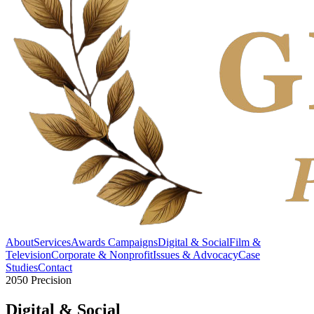
About
Services
Awards Campaigns
Digital & Social
Film &
Television
Corporate & Nonprofit
Issues & Advocacy
Case
Studies
Contact
2050 Precision
Digital &
Social