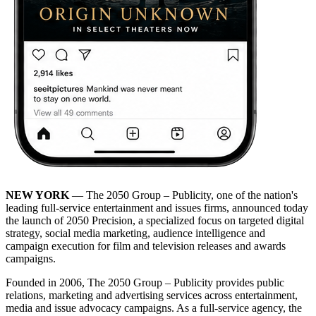
NEW YORK
— The 2050 Group – Publicity, one of the nation's
leading full-service entertainment and issues firms, announced today
the launch of 2050 Precision, a specialized focus on targeted digital
strategy, social media marketing, audience intelligence and
campaign execution for film and television releases and awards
campaigns.
Founded in 2006, The 2050 Group – Publicity provides public
relations, marketing and advertising services across entertainment,
media and issue advocacy campaigns. As a full-service agency, the