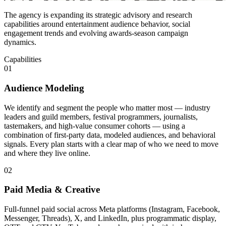
The agency is expanding its strategic advisory and research
capabilities around entertainment audience behavior, social
engagement trends and evolving awards-season campaign
dynamics.
Capabilities
01
Audience Modeling
We identify and segment the people who matter most — industry
leaders and guild members, festival programmers, journalists,
tastemakers, and high-value consumer cohorts — using a
combination of first-party data, modeled audiences, and behavioral
signals. Every plan starts with a clear map of who we need to move
and where they live online.
02
Paid Media & Creative
Full-funnel paid social across Meta platforms (Instagram, Facebook,
Messenger, Threads), X, and LinkedIn, plus programmatic display,