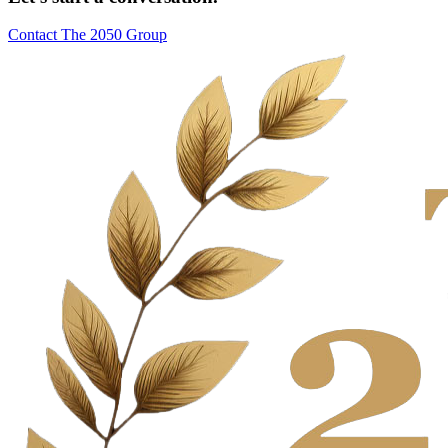
Contact The 2050 Group