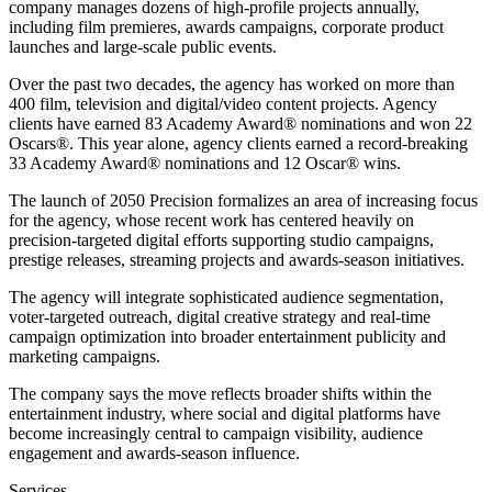
company manages dozens of high-profile projects annually,
including film premieres, awards campaigns, corporate product
launches and large-scale public events.
Over the past two decades, the agency has worked on more than
400 film, television and digital/video content projects. Agency
clients have earned 83 Academy Award® nominations and won 22
Oscars®. This year alone, agency clients earned a record-breaking
33 Academy Award® nominations and 12 Oscar® wins.
The launch of 2050 Precision formalizes an area of increasing focus
for the agency, whose recent work has centered heavily on
precision-targeted digital efforts supporting studio campaigns,
prestige releases, streaming projects and awards-season initiatives.
The agency will integrate sophisticated audience segmentation,
voter-targeted outreach, digital creative strategy and real-time
campaign optimization into broader entertainment publicity and
marketing campaigns.
The company says the move reflects broader shifts within the
entertainment industry, where social and digital platforms have
become increasingly central to campaign visibility, audience
engagement and awards-season influence.
Services