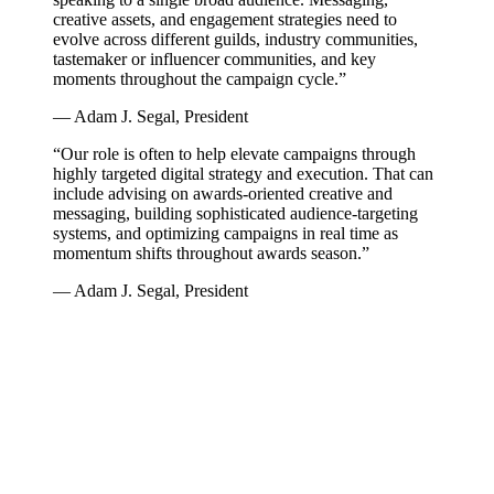
creative assets, and engagement strategies need to
evolve across different guilds, industry communities,
tastemaker or influencer communities, and key
moments throughout the campaign cycle.”
— Adam J. Segal, President
“Our role is often to help elevate campaigns through
highly targeted digital strategy and execution. That can
include advising on awards-oriented creative and
messaging, building sophisticated audience-targeting
systems, and optimizing campaigns in real time as
momentum shifts throughout awards season.”
— Adam J. Segal, President