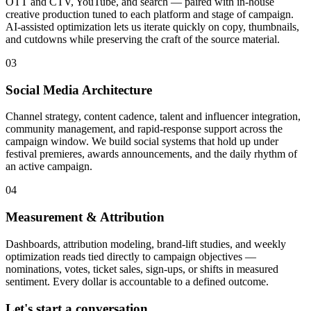
OTT and CTV, YouTube, and search — paired with in-house
creative production tuned to each platform and stage of campaign.
AI-assisted optimization lets us iterate quickly on copy, thumbnails,
and cutdowns while preserving the craft of the source material.
03
Social Media Architecture
Channel strategy, content cadence, talent and influencer integration,
community management, and rapid-response support across the
campaign window. We build social systems that hold up under
festival premieres, awards announcements, and the daily rhythm of
an active campaign.
04
Measurement & Attribution
Dashboards, attribution modeling, brand-lift studies, and weekly
optimization reads tied directly to campaign objectives —
nominations, votes, ticket sales, sign-ups, or shifts in measured
sentiment. Every dollar is accountable to a defined outcome.
Let's start a conversation.