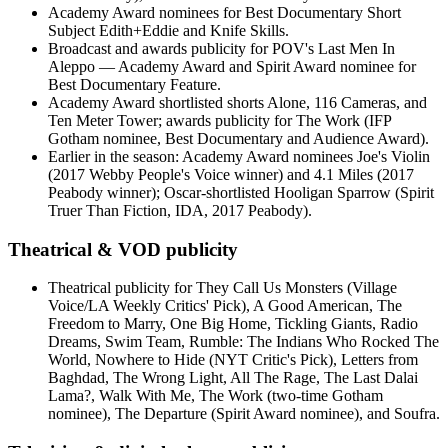
Academy Award nominees for Best Documentary Short
Subject Edith+Eddie and Knife Skills.
Broadcast and awards publicity for POV's Last Men In
Aleppo — Academy Award and Spirit Award nominee for
Best Documentary Feature.
Academy Award shortlisted shorts Alone, 116 Cameras, and
Ten Meter Tower; awards publicity for The Work (IFP
Gotham nominee, Best Documentary and Audience Award).
Earlier in the season: Academy Award nominees Joe's Violin
(2017 Webby People's Voice winner) and 4.1 Miles (2017
Peabody winner); Oscar-shortlisted Hooligan Sparrow (Spirit
Truer Than Fiction, IDA, 2017 Peabody).
Theatrical & VOD publicity
Theatrical publicity for They Call Us Monsters (Village
Voice/LA Weekly Critics' Pick), A Good American, The
Freedom to Marry, One Big Home, Tickling Giants, Radio
Dreams, Swim Team, Rumble: The Indians Who Rocked The
World, Nowhere to Hide (NYT Critic's Pick), Letters from
Baghdad, The Wrong Light, All The Rage, The Last Dalai
Lama?, Walk With Me, The Work (two-time Gotham
nominee), The Departure (Spirit Award nominee), and Soufra.