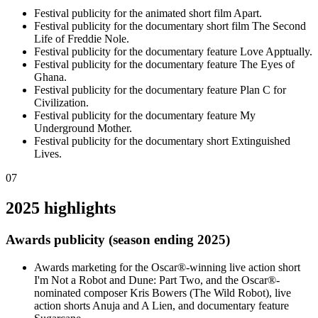
Festival publicity for the animated short film Apart.
Festival publicity for the documentary short film The Second
Life of Freddie Nole.
Festival publicity for the documentary feature Love Apptually.
Festival publicity for the documentary feature The Eyes of
Ghana.
Festival publicity for the documentary feature Plan C for
Civilization.
Festival publicity for the documentary feature My
Underground Mother.
Festival publicity for the documentary short Extinguished
Lives.
07
2025 highlights
Awards publicity (season ending 2025)
Awards marketing for the Oscar®-winning live action short
I'm Not a Robot and Dune: Part Two, and the Oscar®-
nominated composer Kris Bowers (The Wild Robot), live
action shorts Anuja and A Lien, and documentary feature