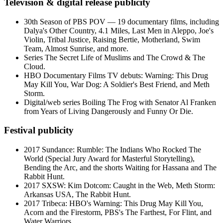
Television & digital release publicity
30th Season of PBS POV — 19 documentary films, including
Dalya's Other Country, 4.1 Miles, Last Men in Aleppo, Joe's
Violin, Tribal Justice, Raising Bertie, Motherland, Swim
Team, Almost Sunrise, and more.
Series The Secret Life of Muslims and The Crowd & The
Cloud.
HBO Documentary Films TV debuts: Warning: This Drug
May Kill You, War Dog: A Soldier's Best Friend, and Meth
Storm.
Digital/web series Boiling The Frog with Senator Al Franken
from Years of Living Dangerously and Funny Or Die.
Festival publicity
2017 Sundance: Rumble: The Indians Who Rocked The
World (Special Jury Award for Masterful Storytelling),
Bending the Arc, and the shorts Waiting for Hassana and The
Rabbit Hunt.
2017 SXSW: Kim Dotcom: Caught in the Web, Meth Storm:
Arkansas USA, The Rabbit Hunt.
2017 Tribeca: HBO's Warning: This Drug May Kill You,
Acorn and the Firestorm, PBS's The Farthest, For Flint, and
Water Warriors.