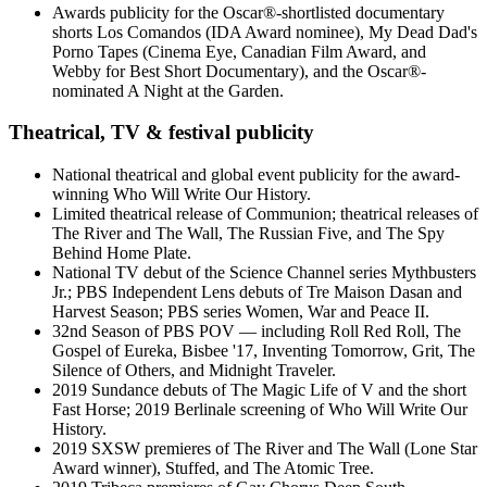
Awards publicity for the Oscar®-shortlisted documentary
shorts Los Comandos (IDA Award nominee), My Dead Dad's
Porno Tapes (Cinema Eye, Canadian Film Award, and
Webby for Best Short Documentary), and the Oscar®-
nominated A Night at the Garden.
Theatrical, TV & festival publicity
National theatrical and global event publicity for the award-
winning Who Will Write Our History.
Limited theatrical release of Communion; theatrical releases of
The River and The Wall, The Russian Five, and The Spy
Behind Home Plate.
National TV debut of the Science Channel series Mythbusters
Jr.; PBS Independent Lens debuts of Tre Maison Dasan and
Harvest Season; PBS series Women, War and Peace II.
32nd Season of PBS POV — including Roll Red Roll, The
Gospel of Eureka, Bisbee '17, Inventing Tomorrow, Grit, The
Silence of Others, and Midnight Traveler.
2019 Sundance debuts of The Magic Life of V and the short
Fast Horse; 2019 Berlinale screening of Who Will Write Our
History.
2019 SXSW premieres of The River and The Wall (Lone Star
Award winner), Stuffed, and The Atomic Tree.