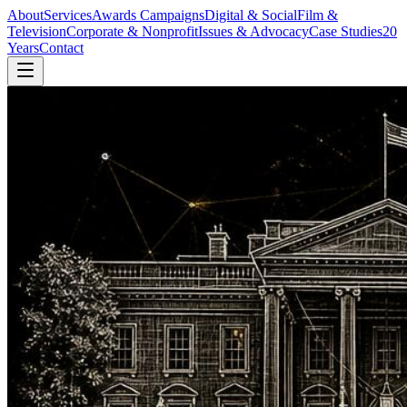
About
Services
Awards Campaigns
Digital & Social
Film &
Television
Corporate & Nonprofit
Issues & Advocacy
Case Studies
20
Years
Contact