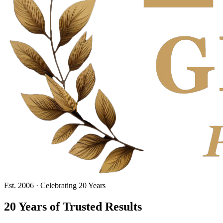
Est. 2006 · Celebrating 20 Years
20 Years
of Trusted Results