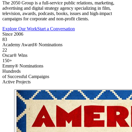
The 2050 Group is a full-service public relations, marketing,
advertising and digital strategy agency specializing in film,
television, awards, podcasts, books, issues and high-impact
campaigns for corporate and non-profit clients.
Explore Our Work
Start a Conversation
Since 2006
83
Academy Award® Nominations
22
Oscar® Wins
150+
Emmy® Nominations
Hundreds
of Successful Campaigns
Active Projects